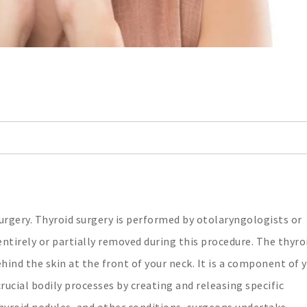
rgery. Thyroid surgery is performed by otolaryngologists or
ntirely or partially removed during this procedure. The thyroi
hind the skin at the front of your neck. It is a component of 
cial bodily processes by creating and releasing specific