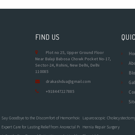
FIND US
QUIC
Plot no 25, Upper Ground Floor
Ho
Near Balaji Babosa Chowk Pocket No-17,
Ab
Sector-24, Rohini, New Delhi, Delhi
110085
Bl
drakashdua@gmail.com
Gal
+918447227885
Co
Si
Say Goodbye to the Discomfort of Hemorrhoids
Laparoscopic Cholecystectom
Expert Care for Lasting Relief from Anorectal Problems
Hernia Repair Surgery