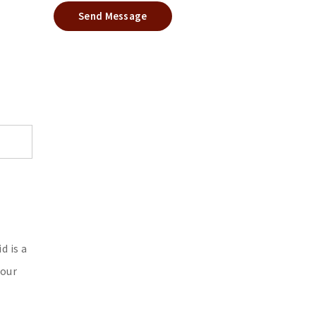
Send Message
d is a
your