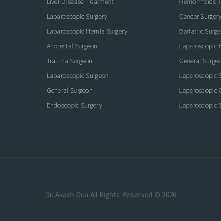
Liver Disease Treatment
Hemorrhoids T
Laparoscopic Surgery
Cancer Surger
Laparoscopic Hernia Surgery
Bariatric Surge
Anorectal Surgeon
Laparoscopic 
Trauma Surgeon
General Surge
Laparoscopic Surgeon
Laparoscopic 
General Surgeon
Laparoscopic 
Endoscopic Surgery
Laparoscopic S
Dr. Akash Dua.All Rights Reserved © 2026