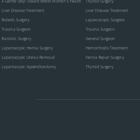
A Gentle Step Toward Better Women's Health
Thyroid Surgery
Liver Disease Treatment
Liver Disease Treatment
Robotic Surgery
Laparoscopic Surgeon
Trauma Surgeon
Trauma Surgeon
Bariatric Surgery
General Surgeon
Laparoscopic Hernia Surgery
Hemorrhoids Treatment
Laparoscopic Uterus Removal
Hernia Repair Surgery
Laparoscopic Appendicectomy
Thyroid Surgery