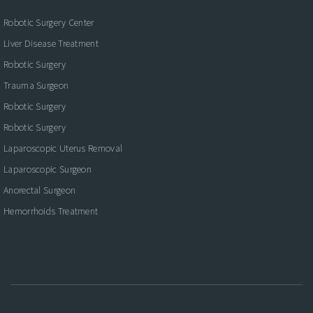
Robotic Surgery Center
Liver Disease Treatment
Robotic Surgery
Trauma Surgeon
Robotic Surgery
Robotic Surgery
Laparoscopic Uterus Removal
Laparoscopic Surgeon
Anorectal Surgeon
Hemorrhoids Treatment