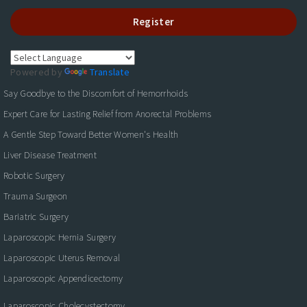
Register
Powered by
Translate
Say Goodbye to the Discomfort of Hemorrhoids
Expert Care for Lasting Relief from Anorectal Problems
A Gentle Step Toward Better Women's Health
Liver Disease Treatment
Robotic Surgery
Trauma Surgeon
Bariatric Surgery
Laparoscopic Hernia Surgery
Laparoscopic Uterus Removal
Laparoscopic Appendicectomy
Laparoscopic Cholecystectomy