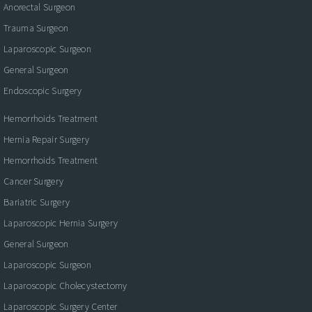
Anorectal Surgeon
Trauma Surgeon
Laparoscopic Surgeon
General Surgeon
Endoscopic Surgery
Hemorrhoids Treatment
Hernia Repair Surgery
Hemorrhoids Treatment
Cancer Surgery
Bariatric Surgery
Laparoscopic Hernia Surgery
General Surgeon
Laparoscopic Surgeon
Laparoscopic Cholecystectomy
Laparoscopic Surgery Center