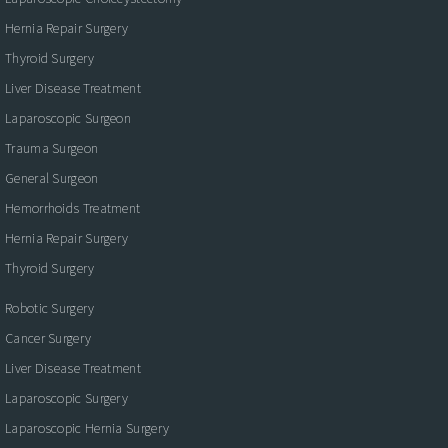
Hernia Repair Surgery
Thyroid Surgery
Liver Disease Treatment
Laparoscopic Surgeon
Trauma Surgeon
General Surgeon
Hemorrhoids Treatment
Hernia Repair Surgery
Thyroid Surgery
Robotic Surgery
Cancer Surgery
Liver Disease Treatment
Laparoscopic Surgery
Laparoscopic Hernia Surgery