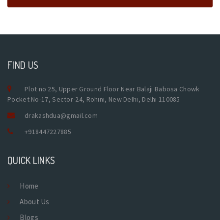
FIND US
Plot no 25, Upper Ground Floor Near Balaji Babosa Chowk
Pocket No-17, Sector-24, Rohini, New Delhi, Delhi 110085
drakashdua@gmail.com
+918447227885
QUICK LINKS
Home
About Us
Blogs