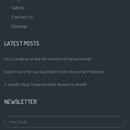
Gallery
Contact Us
Sitemap
LATEST POSTS
Say Goodbye to the Discomfort of Hemorrhoids
more
Expert Care for Lasting Relief from Anorectal Problems
more
A Gentle Step Toward Better Women's Health
more
NEWSLETTER