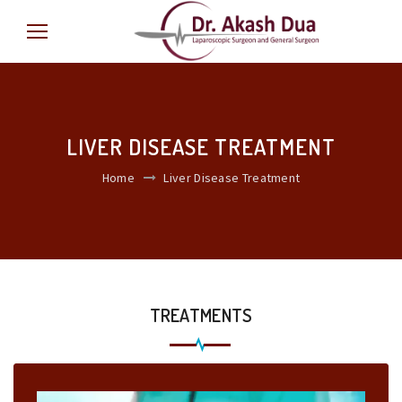
LIVER DISEASE TREATMENT
Home
Liver Disease Treatment
TREATMENTS