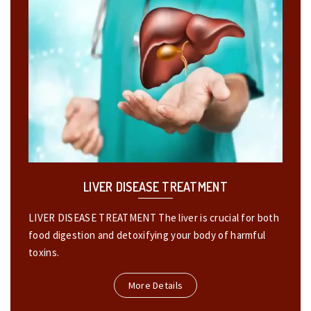
LIVER DISEASE TREATMENT
LIVER DISEASE TREATMENT The liver is crucial for both
food digestion and detoxifying your body of harmful
toxins.
More Details