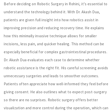
Before deciding on Robotic Surgery in Rohini, it’s essential to
understand the technology behind it. With Dr. Akash Dua,
patients are given full insight into how robotics assist in
improving precision and reducing recovery time. He explains
how this minimally invasive technique allows for smaller
incisions, less pain, and quicker healing. This method can be
especially beneficial for complex gastrointestinal procedures.
Dr. Akash Dua evaluates each case to determine whether
robotic assistance is the right fit. His careful screening avoids
unnecessary surgeries and leads to smoother outcomes.
Patients often appreciate how well-informed they feel before
giving consent. He also outlines what to expect post-surgery
so there are no surprises. Robotic surgery offers better
visualization and more control during the operation, which can