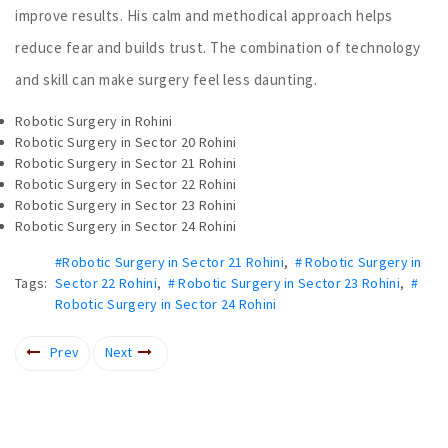
improve results. His calm and methodical approach helps
reduce fear and builds trust. The combination of technology
and skill can make surgery feel less daunting.
Robotic Surgery in Rohini
Robotic Surgery in Sector 20 Rohini
Robotic Surgery in Sector 21 Rohini
Robotic Surgery in Sector 22 Rohini
Robotic Surgery in Sector 23 Rohini
Robotic Surgery in Sector 24 Rohini
#Robotic Surgery in Sector 21 Rohini
,
# Robotic Surgery in
Tags:
Sector 22 Rohini
,
# Robotic Surgery in Sector 23 Rohini
,
#
Robotic Surgery in Sector 24 Rohini
Prev
Next