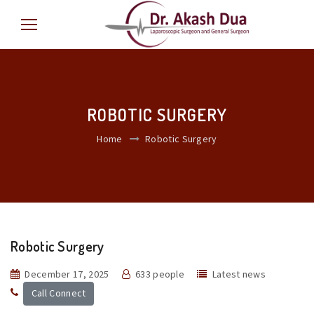
ROBOTIC SURGERY
Home
Robotic Surgery
Robotic Surgery
December 17, 2025
633 people
Latest news
Call Connect