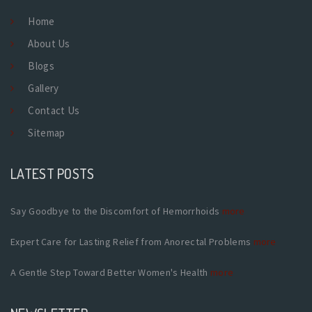
Home
About Us
Blogs
Gallery
Contact Us
Sitemap
LATEST POSTS
Say Goodbye to the Discomfort of Hemorrhoids
more
Expert Care for Lasting Relief from Anorectal Problems
more
A Gentle Step Toward Better Women's Health
more