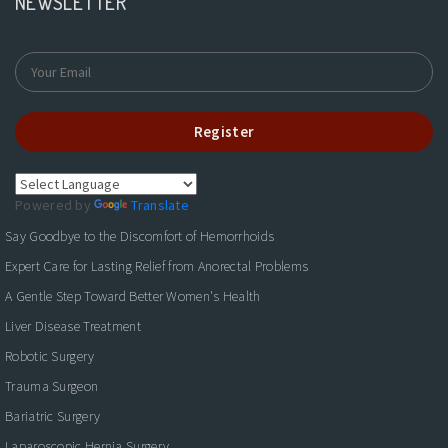
NEWSLETTER
Register
Powered by
Translate
Say Goodbye to the Discomfort of Hemorrhoids
Expert Care for Lasting Relief from Anorectal Problems
A Gentle Step Toward Better Women's Health
Liver Disease Treatment
Robotic Surgery
Trauma Surgeon
Bariatric Surgery
Laparoscopic Hernia Surgery