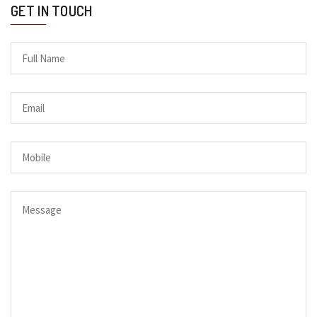
GET IN TOUCH