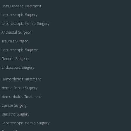
Liver Disease Treatment
Laparoscopic Surgery
Laparoscopic Hernia Surgery
Anorectal Surgeon
Trauma Surgeon
Laparoscopic Surgeon
General Surgeon
Endoscopic Surgery
Hemorrhoids Treatment
Hernia Repair Surgery
Hemorrhoids Treatment
Cancer Surgery
Bariatric Surgery
Laparoscopic Hernia Surgery