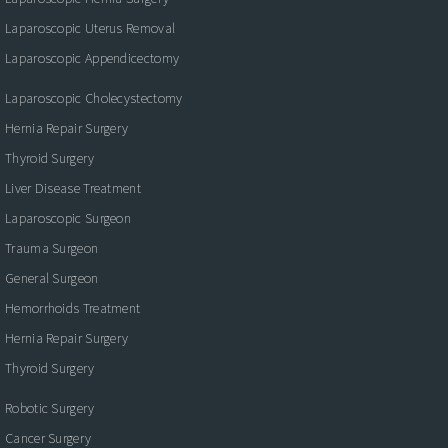
Laparoscopic Uterus Removal
Laparoscopic Appendicectomy
Laparoscopic Cholecystectomy
Hernia Repair Surgery
Thyroid Surgery
Liver Disease Treatment
Laparoscopic Surgeon
Trauma Surgeon
General Surgeon
Hemorrhoids Treatment
Hernia Repair Surgery
Thyroid Surgery
Robotic Surgery
Cancer Surgery