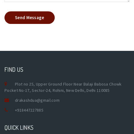
Send Message
FIND US
Plot no 25, Upper Ground Floor Near Balaji Babosa Chowk
Pocket No-17, Sector-24, Rohini, New Delhi, Delhi 110085
drakashdua@gmail.com
+918447227885
QUICK LINKS