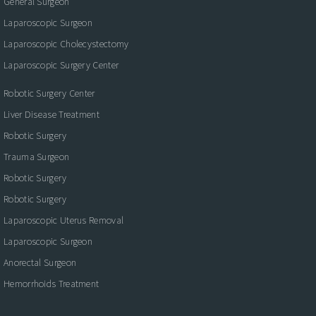
General Surgeon
Laparoscopic Surgeon
Laparoscopic Cholecystectomy
Laparoscopic Surgery Center
Robotic Surgery Center
Liver Disease Treatment
Robotic Surgery
Trauma Surgeon
Robotic Surgery
Robotic Surgery
Laparoscopic Uterus Removal
Laparoscopic Surgeon
Anorectal Surgeon
Hemorrhoids Treatment