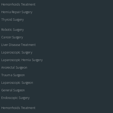
Hemorrhoids Treatment
Hernia Repair Surgery
Thyroid Surgery
Robotic Surgery
Cancer Surgery
Liver Disease Treatment
Laparoscopic Surgery
Laparoscopic Hernia Surgery
Anorectal Surgeon
Trauma Surgeon
Laparoscopic Surgeon
General Surgeon
Endoscopic Surgery
Hemorrhoids Treatment