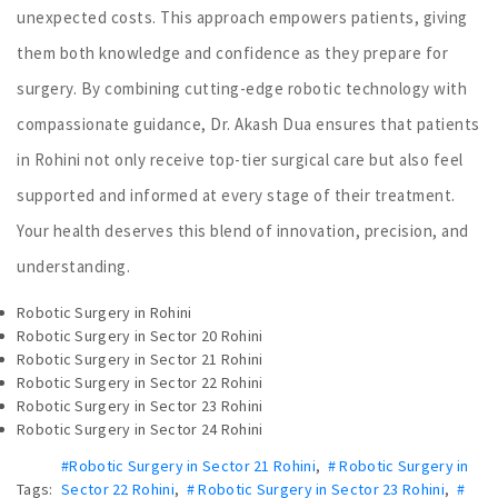
unexpected costs. This approach empowers patients, giving
them both knowledge and confidence as they prepare for
surgery. By combining cutting-edge robotic technology with
compassionate guidance, Dr. Akash Dua ensures that patients
in Rohini not only receive top-tier surgical care but also feel
supported and informed at every stage of their treatment.
Your health deserves this blend of innovation, precision, and
understanding.
Robotic Surgery in Rohini
Robotic Surgery in Sector 20 Rohini
Robotic Surgery in Sector 21 Rohini
Robotic Surgery in Sector 22 Rohini
Robotic Surgery in Sector 23 Rohini
Robotic Surgery in Sector 24 Rohini
#Robotic Surgery in Sector 21 Rohini
,
# Robotic Surgery in
Tags:
Sector 22 Rohini
,
# Robotic Surgery in Sector 23 Rohini
,
#