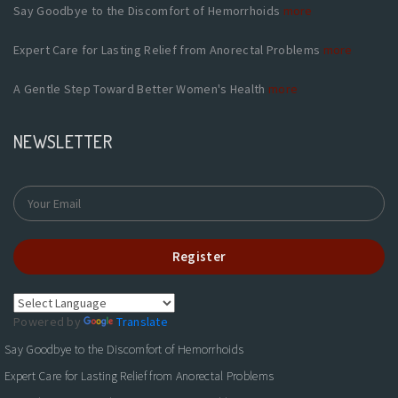
Say Goodbye to the Discomfort of Hemorrhoids
more
Expert Care for Lasting Relief from Anorectal Problems
more
A Gentle Step Toward Better Women's Health
more
NEWSLETTER
Register
Powered by
Translate
Say Goodbye to the Discomfort of Hemorrhoids
Expert Care for Lasting Relief from Anorectal Problems