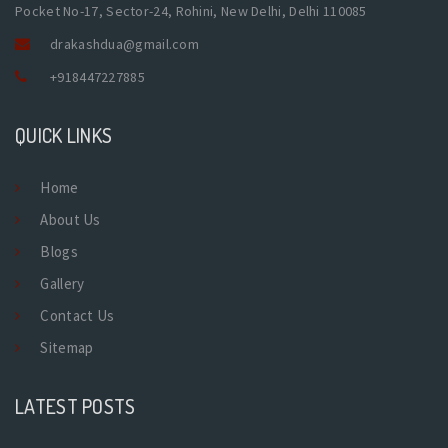
Pocket No-17, Sector-24, Rohini, New Delhi, Delhi 110085
drakashdua@gmail.com
+918447227885
QUICK LINKS
Home
About Us
Blogs
Gallery
Contact Us
Sitemap
LATEST POSTS