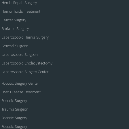
Hernia Repair Surgery
Hemorrhoids Treatment
Cancer Surgery
Bariatric Surgery
Laparoscopic Hernia Surgery
General Surgeon
Laparoscopic Surgeon
Laparoscopic Cholecystectomy
Laparoscopic Surgery Center
Robotic Surgery Center
Liver Disease Treatment
Robotic Surgery
Trauma Surgeon
Robotic Surgery
Robotic Surgery