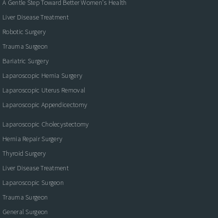
A Gentle Step Toward Better Women's Health
Liver Disease Treatment
Robotic Surgery
Trauma Surgeon
Bariatric Surgery
Laparoscopic Hernia Surgery
Laparoscopic Uterus Removal
Laparoscopic Appendicectomy
Laparoscopic Cholecystectomy
Hernia Repair Surgery
Thyroid Surgery
Liver Disease Treatment
Laparoscopic Surgeon
Trauma Surgeon
General Surgeon