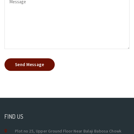
Send Message
FIND US
Plot no 25, Upper Ground Floor Near Balaji Babosa Chowk