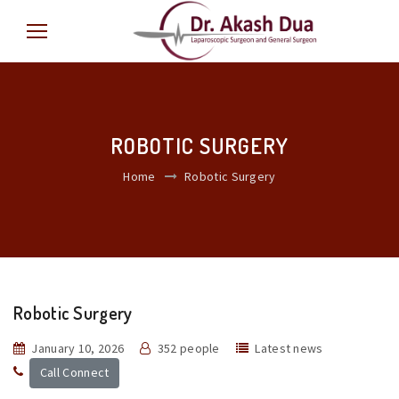
ROBOTIC SURGERY
Home
Robotic Surgery
Robotic Surgery
January 10, 2026
352 people
Latest news
Call Connect