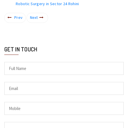
Robotic Surgery in Sector 24 Rohini
Prev
Next
GET IN TOUCH