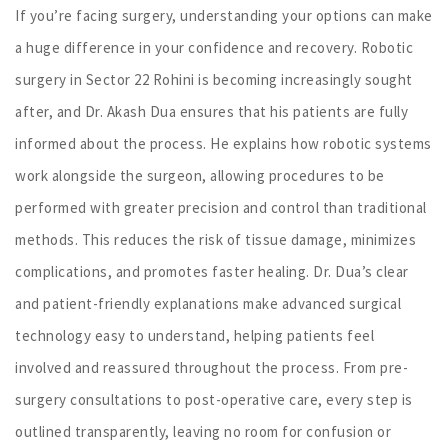
If you’re facing surgery, understanding your options can make
a huge difference in your confidence and recovery. Robotic
surgery in Sector 22 Rohini is becoming increasingly sought
after, and Dr. Akash Dua ensures that his patients are fully
informed about the process. He explains how robotic systems
work alongside the surgeon, allowing procedures to be
performed with greater precision and control than traditional
methods. This reduces the risk of tissue damage, minimizes
complications, and promotes faster healing. Dr. Dua’s clear
and patient-friendly explanations make advanced surgical
technology easy to understand, helping patients feel
involved and reassured throughout the process. From pre-
surgery consultations to post-operative care, every step is
outlined transparently, leaving no room for confusion or