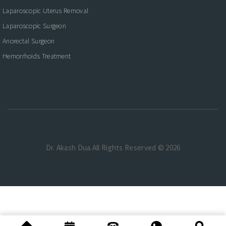
Laparoscopic Uterus Removal
Laparoscopic Surgeon
Anorectal Surgeon
Hemorrhoids Treatment
Dr. Akash Dua.All Rights Reserved © 2026