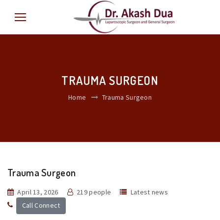
TRAUMA SURGEON
Home
Trauma Surgeon
Trauma Surgeon
April 13, 2026
219 people
Latest news
Call Connect