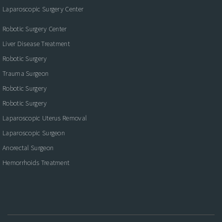
Laparoscopic Surgery Center
Robotic Surgery Center
Liver Disease Treatment
Robotic Surgery
Trauma Surgeon
Robotic Surgery
Robotic Surgery
Laparoscopic Uterus Removal
Laparoscopic Surgeon
Anorectal Surgeon
Hemorrhoids Treatment