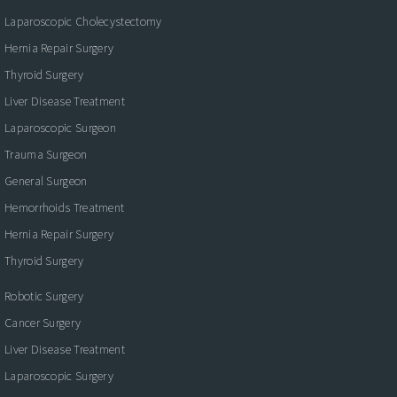
Laparoscopic Cholecystectomy
Hernia Repair Surgery
Thyroid Surgery
Liver Disease Treatment
Laparoscopic Surgeon
Trauma Surgeon
General Surgeon
Hemorrhoids Treatment
Hernia Repair Surgery
Thyroid Surgery
Robotic Surgery
Cancer Surgery
Liver Disease Treatment
Laparoscopic Surgery