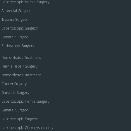
Laparoscopic Hernia Surgery
Anorectal Surgeon
Trauma Surgeon
Laparoscopic Surgeon
General Surgeon
Endoscopic Surgery
Hemorrhoids Treatment
Hernia Repair Surgery
Hemorrhoids Treatment
Cancer Surgery
Bariatric Surgery
Laparoscopic Hernia Surgery
General Surgeon
Laparoscopic Surgeon
Laparoscopic Cholecystectomy