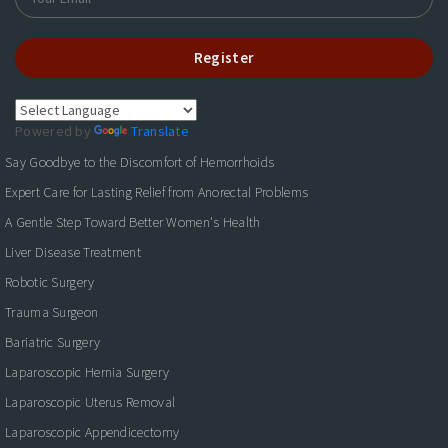
Register
Powered by
Translate
Say Goodbye to the Discomfort of Hemorrhoids
Expert Care for Lasting Relief from Anorectal Problems
A Gentle Step Toward Better Women's Health
Liver Disease Treatment
Robotic Surgery
Trauma Surgeon
Bariatric Surgery
Laparoscopic Hernia Surgery
Laparoscopic Uterus Removal
Laparoscopic Appendicectomy