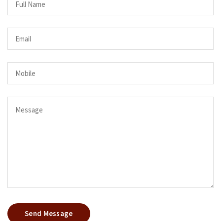
Send Message