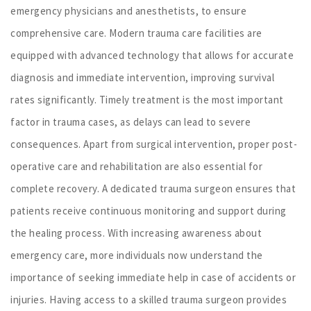
emergency physicians and anesthetists, to ensure
comprehensive care. Modern trauma care facilities are
equipped with advanced technology that allows for accurate
diagnosis and immediate intervention, improving survival
rates significantly. Timely treatment is the most important
factor in trauma cases, as delays can lead to severe
consequences. Apart from surgical intervention, proper post-
operative care and rehabilitation are also essential for
complete recovery. A dedicated trauma surgeon ensures that
patients receive continuous monitoring and support during
the healing process. With increasing awareness about
emergency care, more individuals now understand the
importance of seeking immediate help in case of accidents or
injuries. Having access to a skilled trauma surgeon provides