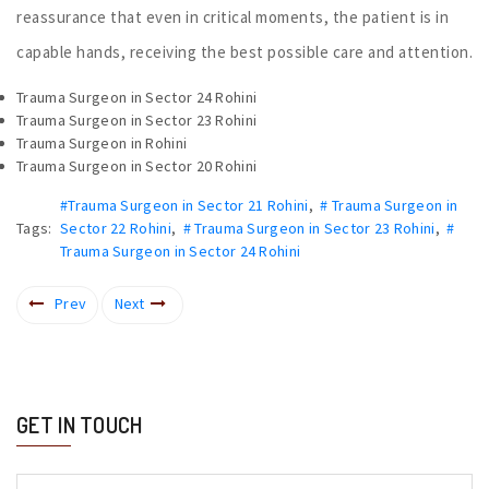
reassurance that even in critical moments, the patient is in
capable hands, receiving the best possible care and attention.
Trauma Surgeon in Sector 24 Rohini
Trauma Surgeon in Sector 23 Rohini
Trauma Surgeon in Rohini
Trauma Surgeon in Sector 20 Rohini
#Trauma Surgeon in Sector 21 Rohini
,
# Trauma Surgeon in
Tags:
Sector 22 Rohini
,
# Trauma Surgeon in Sector 23 Rohini
,
#
Trauma Surgeon in Sector 24 Rohini
Prev
Next
GET IN TOUCH