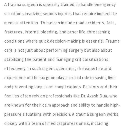
A trauma surgeon is specially trained to handle emergency
situations involving serious injuries that require immediate
medical attention. These can include road accidents, falls,
fractures, internal bleeding, and other life-threatening
conditions where quick decision-making is essential. Trauma
care is not just about performing surgery but also about
stabilizing the patient and managing critical situations
effectively. In such urgent scenarios, the expertise and
experience of the surgeon play a crucial role in saving lives
and preventing long-term complications. Patients and their
families often rely on professionals like Dr. Akash Dua, who
are known for their calm approach and ability to handle high-
pressure situations with precision. A trauma surgeon works
closely with a team of medical professionals, including