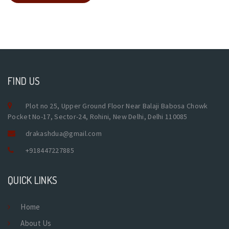
FIND US
Plot no 25, Upper Ground Floor Near Balaji Babosa Chowk
Pocket No-17, Sector-24, Rohini, New Delhi, Delhi 110085
drakashdua@gmail.com
+918447227885
QUICK LINKS
Home
About Us