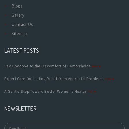
Blogs
Gallery
Contact Us
Sitemap
LATEST POSTS
Say Goodbye to the Discomfort of Hemorrhoids
more
Expert Care for Lasting Relief from Anorectal Problems
more
A Gentle Step Toward Better Women's Health
more
NEWSLETTER